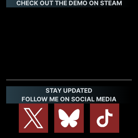
CHECK OUT THE DEMO ON STE
AM
STAY UPDATED
FOLLOW ME ON SOCIAL MEDIA