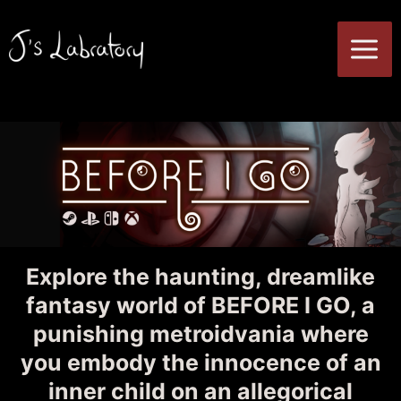
Skip
to
MA
content
ME
Explore the haunting, dreamlike
fantasy world of BEFORE I GO, a
punishing metroidvania where
you embody the innocence of an
inner child on an allegorical