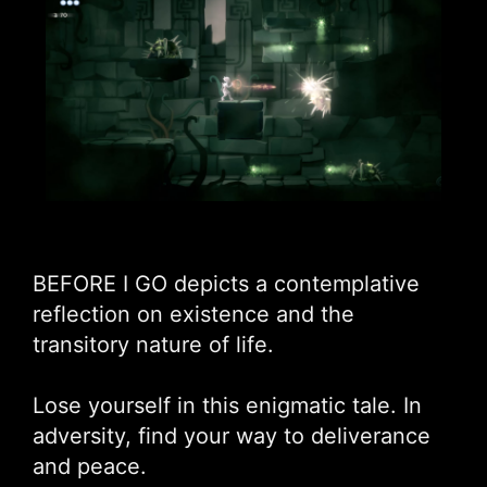
BEFORE I GO depicts a contemplative
reflection on existence and the
transitory nature of life.
Lose yourself in this enigmatic tale. In
adversity, find your way to deliverance
and peace.