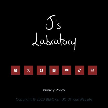
Privacy Policy
Copyright © 2026 BEFORE I GO Official Website