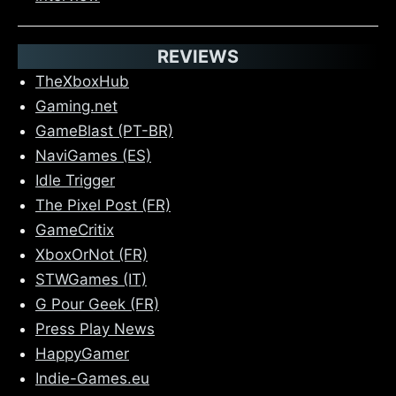
REVIEWS
TheXboxHub
Gaming.net
GameBlast (PT-BR)
NaviGames (ES)
Idle Trigger
The Pixel Post (FR)
GameCritix
XboxOrNot (FR)
STWGames (IT)
G Pour Geek (FR)
Press Play News
HappyGamer
Indie-Games.eu