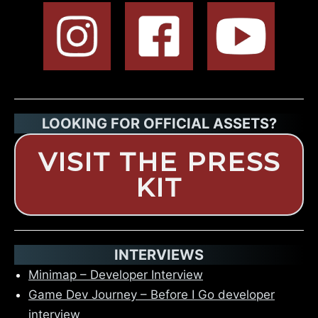
LOOKING FOR OFFICIAL ASSETS?
VISIT THE
PRESS
KIT
INTERVIEWS
Minimap – Developer Interview
Game Dev Journey – Before I Go developer
interview