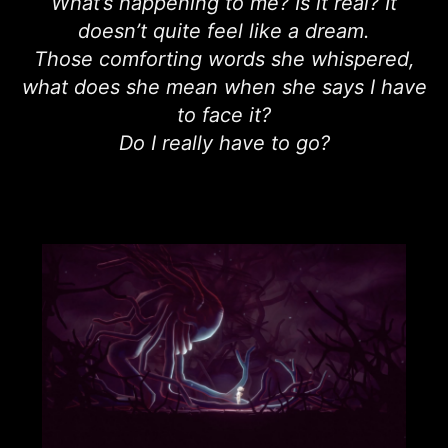
What’s happening to me? Is it real? It
doesn’t quite feel like a dream.
Those comforting words she whispered,
what does she mean when she says I have
to face it?
Do I really have to go?