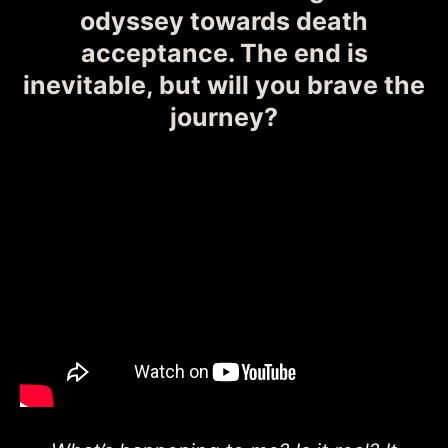
odyssey towards death
acceptance. The end is
inevitable, but will you brave the
journey?