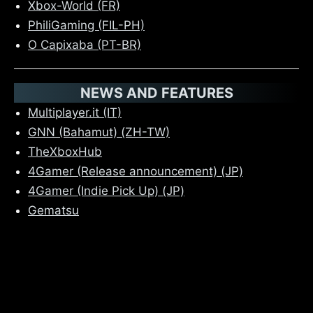
Xbox-World (FR)
PhiliGaming (FIL-PH)
O Capixaba (PT-BR)
NEWS AND FEATURES
Multiplayer.it (IT)
GNN (Bahamut) (ZH-TW)
TheXboxHub
4Gamer (Release announcement) (JP)
4Gamer (Indie Pick Up) (JP)
Gematsu