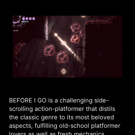
BEFORE I GO is a challenging side-
scrolling action-platformer that distils
the classic genre to its most beloved
aspects, fulfilling old-school platformer
lovers as well as fresh mechanics