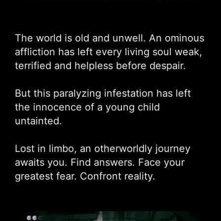
The world is old and unwell. An ominous
affliction has left every living soul weak,
terrified and helpless before despair.
But this paralyzing infestation has left
the innocence of a young child
untainted.
Lost in limbo, an otherworldly journey
awaits you. Find answers. Face your
greatest fear. Confront reality.