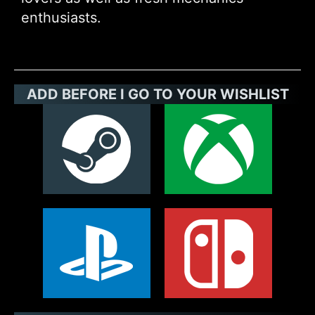
enthusiasts.
ADD BEFORE I GO TO YOUR WISHLIST