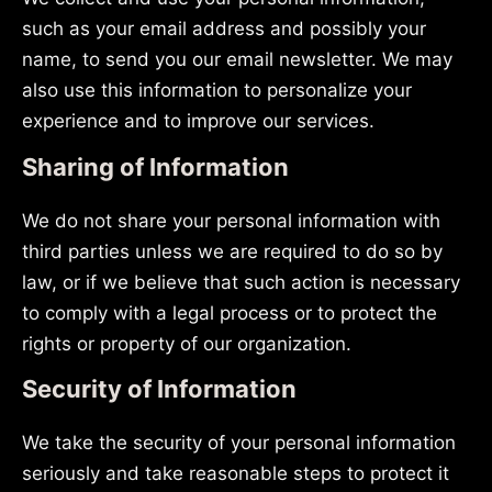
such as your email address and possibly your
name, to send you our email newsletter. We may
also use this information to personalize your
experience and to improve our services.
Sharing of Information
We do not share your personal information with
third parties unless we are required to do so by
law, or if we believe that such action is necessary
to comply with a legal process or to protect the
rights or property of our organization.
Security of Information
We take the security of your personal information
seriously and take reasonable steps to protect it