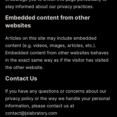
stay informed about our privacy practices.
Embedded content from other
websites
Articles on this site may include embedded
content (e.g. videos, images, articles, etc.).
Embedded content from other websites behaves
in the exact same way as if the visitor has visited
the other website.
Contact Us
If you have any questions or concerns about our
privacy policy or the way we handle your personal
information, please contact us at
contact@jslabratory.com