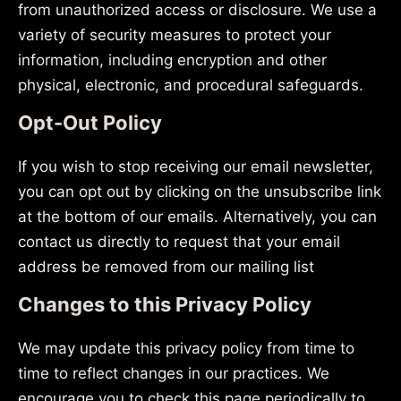
from unauthorized access or disclosure. We use a
variety of security measures to protect your
information, including encryption and other
physical, electronic, and procedural safeguards.
Opt-Out Policy
If you wish to stop receiving our email newsletter,
you can opt out by clicking on the unsubscribe link
at the bottom of our emails. Alternatively, you can
contact us directly to request that your email
address be removed from our mailing list
Changes to this Privacy Policy
We may update this privacy policy from time to
time to reflect changes in our practices. We
encourage you to check this page periodically to