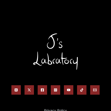
Privacy Policy