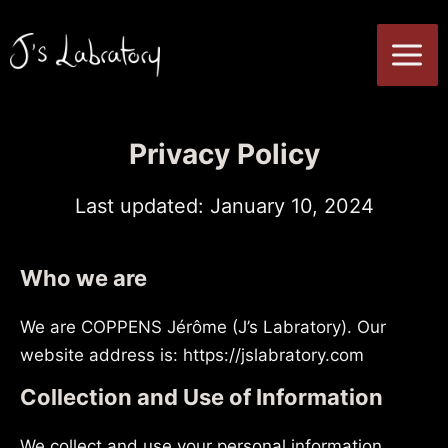
Skip
to
MA
content
ME
Privacy Policy
Last updated: January 10, 2024
Who we are
We are COPPENS Jérôme (J’s Labratory). Our
website address is: https://jslabratory.com
Collection and Use of Information
We collect and use your personal information,